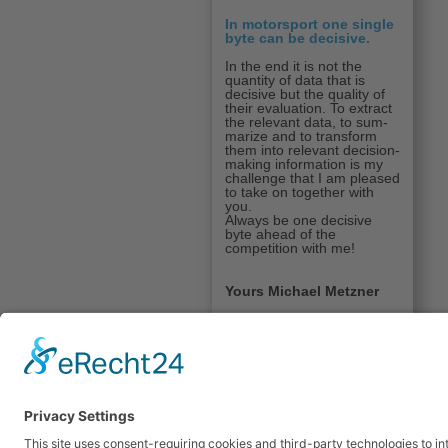
In motorsport one single
byte can be decisive.
In the end it is not the
quantity of data that is
decisive but the quality of
their evaluation. To extract
the relevant data, to sum­
marize and to trans­form
them into relevant decision-
making information is my
chal­lenge that I am pleased
to take on together with
you.
Always be one decisive
byte ahead of the
competition with me!
Yours Michael Metzner
© 2026 Dipl. Ing. (FH) 