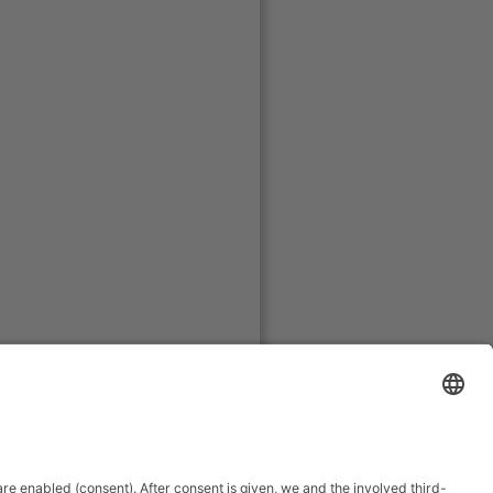
www.metzner-se.de