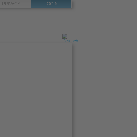
PRIVACY
LOGIN
Select
your
language