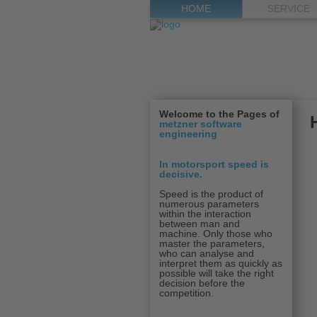
HOME
SERVICE
Welcome to the Pages of
metzner software
engineering
In motorsport speed is
decisive
.
Speed is the product of
numerous parameters
within the interaction
between man and
machine. Only those who
master the parameters,
who can analyse and
interpret them as quickly as
possible will take the right
decision before the
competition.